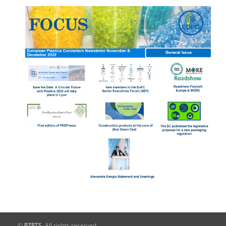
©
PZPTS
. All rights reserved.