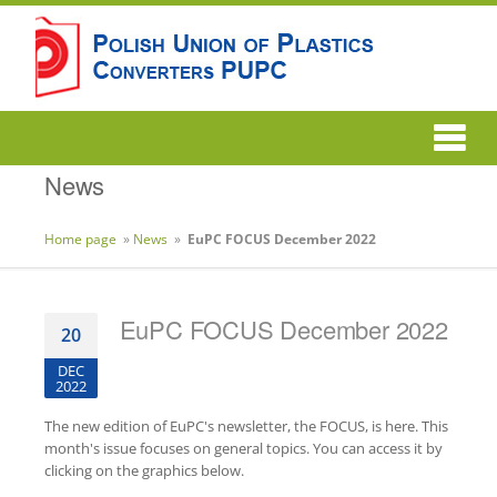
News
Home page
»
News
»
EuPC FOCUS December 2022
EuPC FOCUS December 2022
20
DEC
2022
The new edition of EuPC's newsletter, the FOCUS, is here. This
month's issue focuses on general topics. You can access it by
clicking on the graphics below.