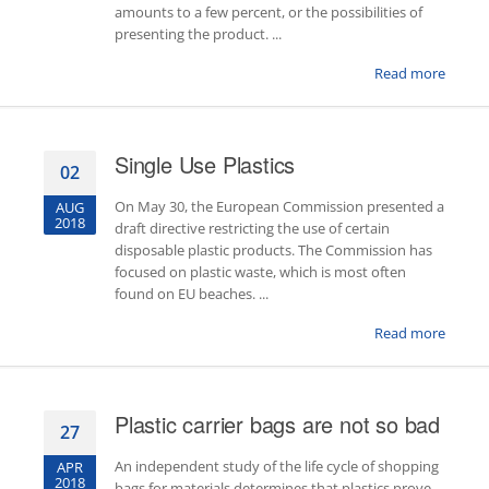
amounts to a few percent, or the possibilities of
presenting the product. ...
Read more
Single Use Plastics
02
On May 30, the European Commission presented a
AUG
2018
draft directive restricting the use of certain
disposable plastic products. The Commission has
focused on plastic waste, which is most often
found on EU beaches. ...
Read more
Plastic carrier bags are not so bad
27
An independent study of the life cycle of shopping
APR
2018
bags for materials determines that plastics prove