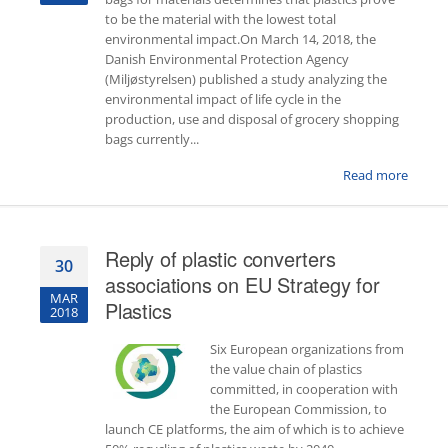
to be the material with the lowest total
environmental impact.On March 14, 2018, the
Danish Environmental Protection Agency
(Miljøstyrelsen) published a study analyzing the
environmental impact of life cycle in the
production, use and disposal of grocery shopping
bags currently...
Read more
Reply of plastic converters
30
associations on EU Strategy for
MAR
Plastics
2018
Six European organizations from
the value chain of plastics
committed, in cooperation with
the European Commission, to
launch CE platforms, the aim of which is to achieve