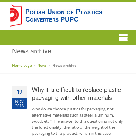
News archive
Home page
»
News
»
News archive
Why it is difficult to replace plastic
19
packaging with other materials
NOV
2018
Why do we choose plastics for packaging, not
alternative materials such as steel, aluminum,
wood, etc.? The answer to this question is not only
the functionality, the ratio of the weight of the
packaging to the product, which in this case