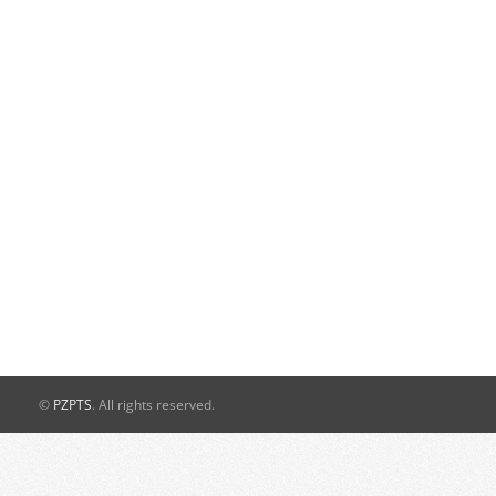
©
PZPTS
. All rights reserved.