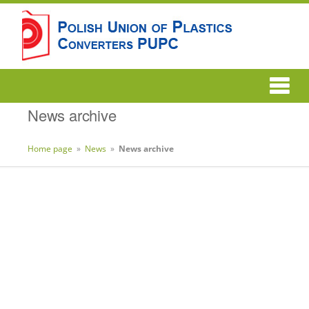
News archive
Home page
»
News
»
News archive