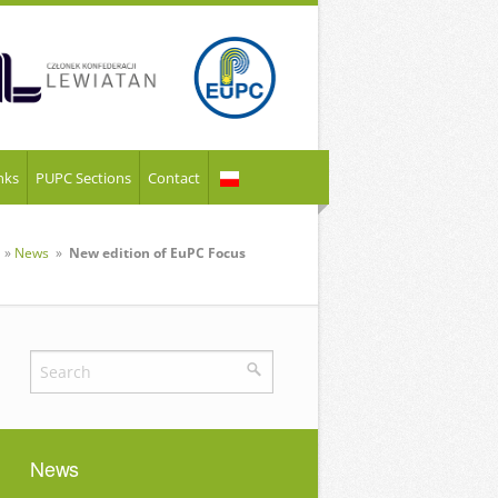
nks
PUPC Sections
Contact
»
News
»
New edition of EuPC Focus
News