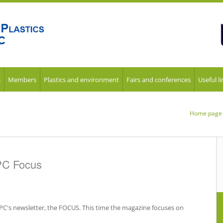
s
Members
Plastics and environment
Fairs and conferences
Useful li
Home page
PC Focus
uPC's newsletter, the FOCUS. This time the magazine focuses on