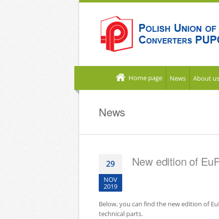
Home page
News
About u
News
New edition of Eu
29
NOV
2019
Below, you can find the new edition of E
technical parts.