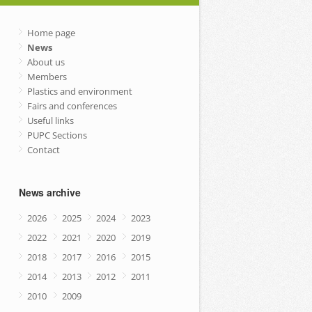
Home page
News
About us
Members
Plastics and environment
Fairs and conferences
Useful links
PUPC Sections
Contact
News archive
2026
2025
2024
2023
2022
2021
2020
2019
2018
2017
2016
2015
2014
2013
2012
2011
2010
2009