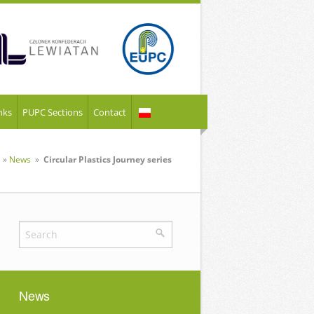
nks
PUPC Sections
Contact
»
News
»
Circular Plastics Journey series
News