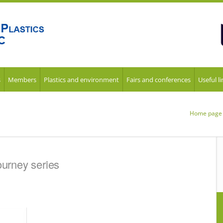
s
Members
Plastics and environment
Fairs and conferences
Useful li
Home page
ourney series