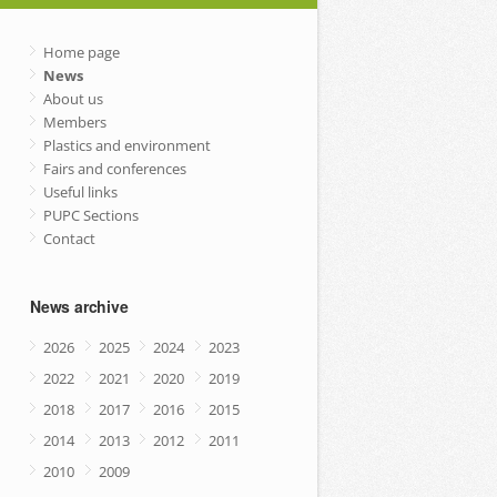
Home page
News
About us
Members
Plastics and environment
Fairs and conferences
Useful links
PUPC Sections
Contact
News archive
2026
2025
2024
2023
2022
2021
2020
2019
2018
2017
2016
2015
2014
2013
2012
2011
2010
2009