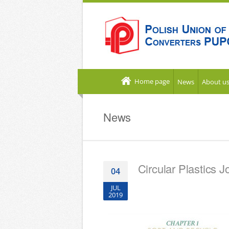
Home page
News
About u
News
Circular Plastics J
04
JUL
2019