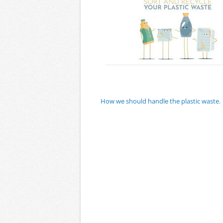
How we should handle the plastic waste.