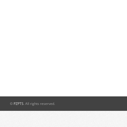
©
PZPTS
. All rights reserved.