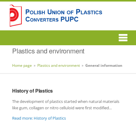
Plastics and environment
Home page
»
Plastics and environment
»
General information
History of Plastics
The development of plastics started when natural materials
like gum, collagen or nitro celluloid were first modified...
Read more: History of Plastics