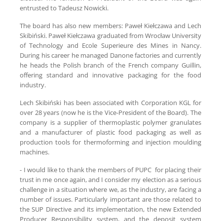
entrusted to Tadeusz Nowicki.
The board has also new members: Paweł Kiełczawa and Lech
Skibiński. Paweł Kiełczawa graduated from Wrocław University
of Technology and Ecole Superieure des Mines in Nancy.
During his career he managed Danone factories and currently
he heads the Polish branch of the French company Guillin,
offering standard and innovative packaging for the food
industry.
Lech Skibiński has been associated with Corporation KGL for
over 28 years (now he is the Vice-President of the Board). The
company is a supplier of thermoplastic polymer granulates
and a manufacturer of plastic food packaging as well as
production tools for thermoforming and injection moulding
machines.
- I would like to thank the members of PUPC for placing their
trust in me once again, and I consider my election as a serious
challenge in a situation where we, as the industry, are facing a
number of issues. Particularly important are those related to
the SUP Directive and its implementation, the new Extended
Producer Responsibility system, and the deposit system