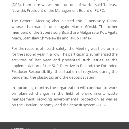
(DRS). I am sure we will not run out of work - said Tadeusz
Nowicki, President of the Management Board of PUPC.
The General Meeting also elected the Supervisory Board
whose chairman is once again Marek Górski. The other
members of the Supervisory Board are Małgorzata Kot, Agata
Mach, Stanisław Chmielewski and Jakub Franek.
For the reasons of health safety, the Meeting was held online
for the second year in a row. The participants summarized the
activities of last year and presented such issues as the
implementation of the SUP Directive in Poland, the Extended
Producer Responsibility, the situation of recyclers during the
pandemic, the plastic tax and the deposit system.
In upcoming months the organization will continue to work
on planned changes in the field of environment: waste
management, recycling, environmental protection, as well as
on the Circular Economy, and the deposit system (DRS).