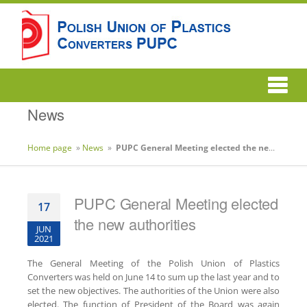
News
Home page
»
News
»
PUPC General Meeting elected the new authorities
PUPC General Meeting elected
17
the new authorities
JUN
2021
The General Meeting of the Polish Union of Plastics
Converters was held on June 14 to sum up the last year and to
set the new objectives. The authorities of the Union were also
elected. The function of President of the Board was again