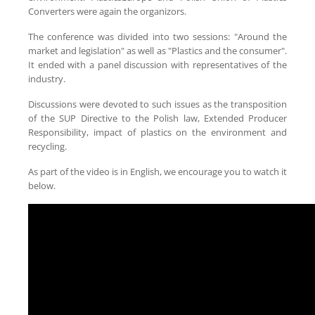
Converters were again the organizors.
The conference was divided into two sessions: "Around the
market and legislation" as well as "Plastics and the consumer".
It ended with a panel discussion with representatives of the
industry.
Discussions were devoted to such issues as the transposition
of the SUP Directive to the Polish law, Extended Producer
Responsibility, impact of plastics on the environment and
recycling.
As part of the video is in English, we encourage you to watch it
below.