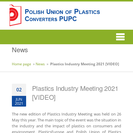
News
Home page
»
News
»
Plastics Industry Meeting 2021 [VIDEO]
Plastics Industry Meeting 2021
02
[VIDEO]
JUN
2021
The new edition of Plastics Industry Meeting was held on 26
May this year. The main topic of the event was the situation in
the industry and the impact of plastics on consumers and
environment. PlasticsEurope and Polish Union of Plastics